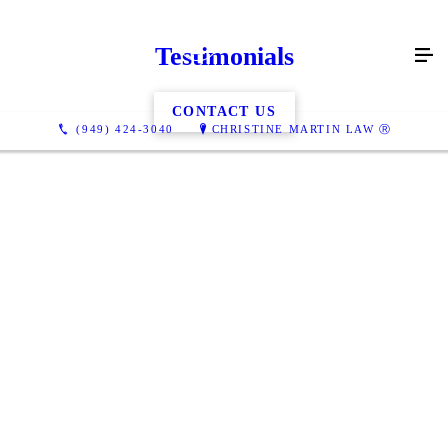
Testimonials
CONTACT US
(949) 424-3040
CHRISTINE MARTIN LAW Ⓡ