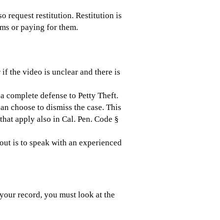
so request restitution. Restitution is
tems or paying for them.
 if the video is unclear and there is
s a complete defense to Petty Theft.
an choose to dismiss the case. This
that apply also in Cal. Pen. Code §
 out is to speak with an experienced
your record, you must look at the