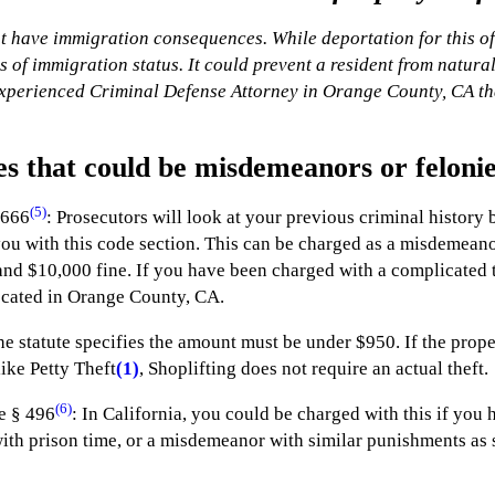
 have immigration consequences. While deportation for this offe
 of immigration status. It could prevent a resident from natura
experienced Criminal Defense Attorney in Orange County, CA tha
es that could be misdemeanors or feloni
(5)
 666
: Prosecutors will look at your previous criminal history b
u with this code section. This can be charged as a misdemeanor or
nd $10,000 fine. If you have been charged with a complicated th
ocated in Orange County, CA.
he statute specifies the amount must be under $950. If the prop
like Petty Theft
(1)
, Shoplifting does not require an actual theft.
(6)
e § 496
: In California, you could be charged with this if you 
with prison time, or a misdemeanor with similar punishments as 