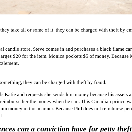
ey take all or some of it, they can be charged with theft by e
al candle store. Steve comes in and purchases a black flame can
arges $20 for the item. Monica pockets $5 of money. Because M
zzlement.
something, they can be charged with theft by fraud.
s Katie and requests she sends him money because his assets ar
 reimburse her the money when he can. This Canadian prince was
him money in this manner. Because Phil does not reimburse peo
d.
ces can a conviction have for petty theft