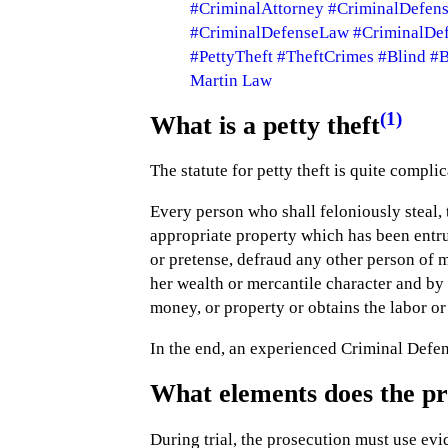
#CriminalAttorney
#CriminalDefen
#CriminalDefenseLaw
#CriminalDe
#PettyTheft
#TheftCrimes
#Blind
#B
Martin Law
(1)
What is a petty theft
The statute for petty theft is quite complic
Every person who shall feloniously steal, 
appropriate property which has been entru
or pretense, defraud any other person of mo
her wealth or mercantile character and by
money, or property or obtains the labor or s
In the end, an experienced Criminal Defen
What elements does the pro
During trial, the prosecution must use evi