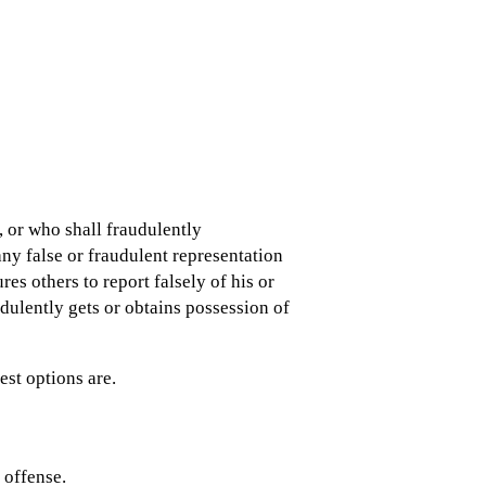
, or who shall fraudulently
ny false or fraudulent representation
es others to report falsely of his or
dulently gets or obtains possession of
st options are.
d offense.