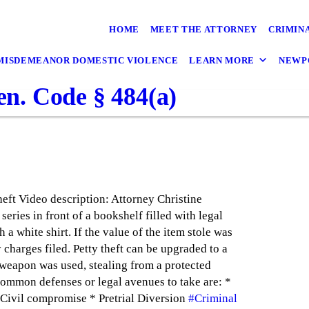
HOME
MEET THE ATTORNEY
CRIMIN
MISDEMEANOR DOMESTIC VIOLENCE
LEARN MORE
NEWP
Pen. Code § 484(a)
heft Video description: Attorney Christine
 series in front of a bookshelf filled with legal
 a white shirt. If the value of the item stole was
charges filed. Petty theft can be upgraded to a
a weapon was used, stealing from a protected
 Common defenses or legal avenues to take are: *
 Civil compromise * Pretrial Diversion
#Criminal