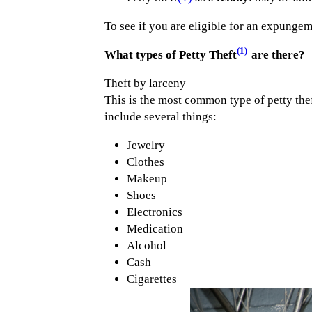
To see if you are eligible for an expung
(1)
What types of Petty Theft
are there?
Theft by larceny
This is the most common type of petty thef
include several things:
Jewelry
Clothes
Makeup
Shoes
Electronics
Medication
Alcohol
Cash
Cigarettes