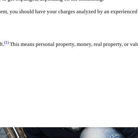
ement, you should have your charges analyzed by an experience
(1)
t.
This means personal property, money, real property, or val