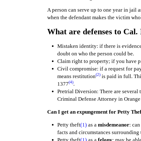
A person can serve up to one year in jail 
when the defendant makes the victim whole
What are defenses to Cal. 
Mistaken identity: if there is evidence
doubt on who the person could be.
Claim right to property; if you have pr
Civil compromise: if a request for pa
(2)
means restitution
is paid in full. T
(4)
1377
.
Pretrial Diversion: There are several 
Criminal Defense Attorney in Orange
Can I get an expungement for Petty Thef
Petty theft
(1)
as a
misdemeanor
: can
facts and circumstances surrounding 
Petty theft
(1)
as a
felony
: may be abl