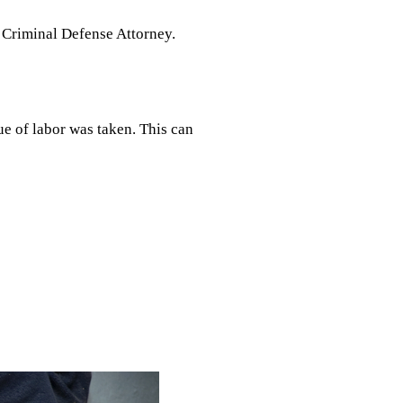
d Criminal Defense Attorney.
ue of labor was taken. This can