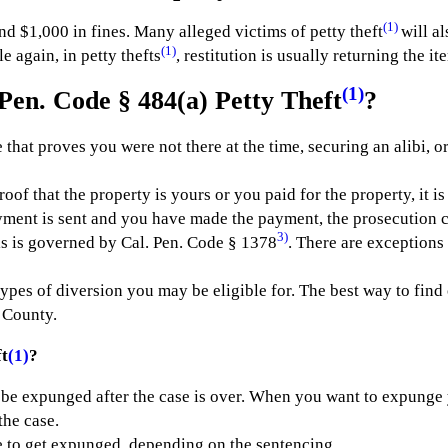
(1)
and $1,000 in fines. Many alleged victims of petty theft
will al
(1)
 again, in petty thefts
, restitution is usually returning the i
(1)
Pen. Code § 484(a) Petty Theft
?
 that proves you were not there at the time, securing an alibi, or
oof that the property is yours or you paid for the property, it i
yment is sent and you have made the payment, the prosecution c
3)
his is governed by Cal. Pen. Code § 1378
. There are exceptions 
types of diversion you may be eligible for. The best way to find
 County.
t
(1)
?
 be expunged after the case is over. When you want to expunge 
the case.
e to get expunged, depending on the sentencing.