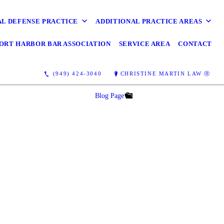
AL DEFENSE PRACTICE
ADDITIONAL PRACTICE AREAS
ORT HARBOR BAR ASSOCIATION
SERVICE AREA
CONTACT
(949) 424-3040
CHRISTINE MARTIN LAW Ⓡ
Blog Page