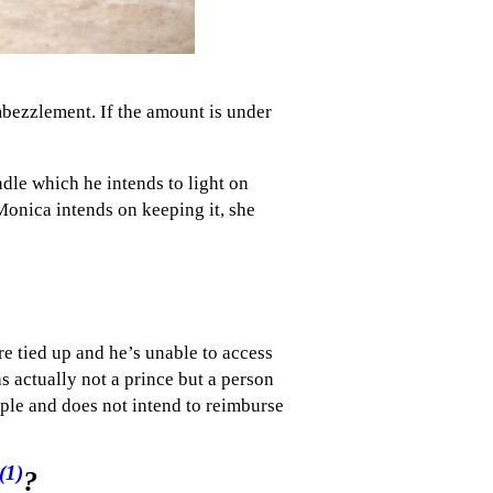
mbezzlement. If the amount is under
dle which he intends to light on
onica intends on keeping it, she
e tied up and he’s unable to access
 actually not a prince but a person
ple and does not intend to reimburse
(1)
?