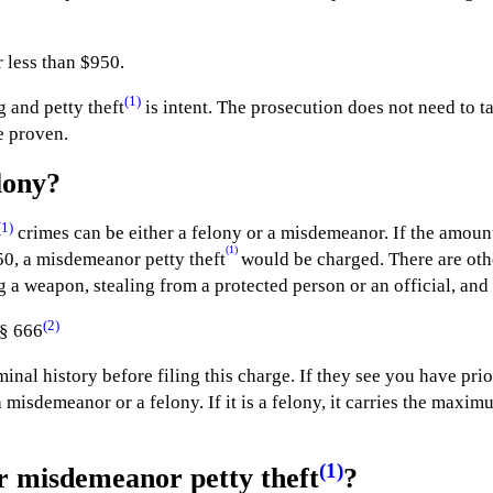
 less than $950.
(1)
 and petty theft
is intent. The prosecution does not need to t
be proven.
lony?
(1)
crimes can be either a felony or a misdemeanor. If the amount
(1)
50, a misdemeanor petty theft
would be charged. There are othe
ng a weapon, stealing from a protected person or an official, and 
(2)
 § 666
minal history before filing this charge. If they see you have pri
a misdemeanor or a felony. If it is a felony, it carries the maxi
(1)
r misdemeanor petty theft
?