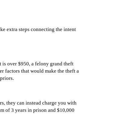
ake extra steps connecting the intent
 is over $950, a felony grand theft
r factors that would make the theft a
priors.
ors, they can instead charge you with
mum of 3 years in prison and $10,000