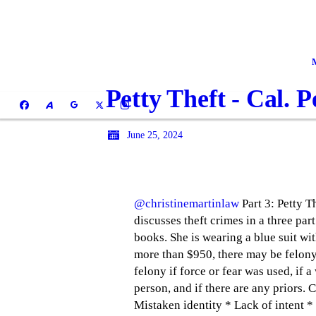
Petty Theft - Cal. 
June 25, 2024
@christinemartinlaw
Part 3: Petty T
discusses theft crimes in a three part
books. She is wearing a blue suit with
more than $950, there may be felony 
felony if force or fear was used, if 
person, and if there are any priors.
Mistaken identity * Lack of intent *