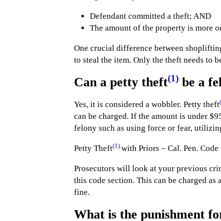
Defendant committed a theft; AND
The amount of the property is more or
One crucial difference between shoplifting
to steal the item. Only the theft needs to 
(1)
Can a petty theft
be a fe
Yes, it is considered a wobbler. Petty theft
can be charged. If the amount is under $9
felony such as using force or fear, utilizi
(1)
Petty Theft
with Priors – Cal. Pen. Code
Prosecutors will look at your previous cri
this code section. This can be charged as 
fine.
What is the punishment fo