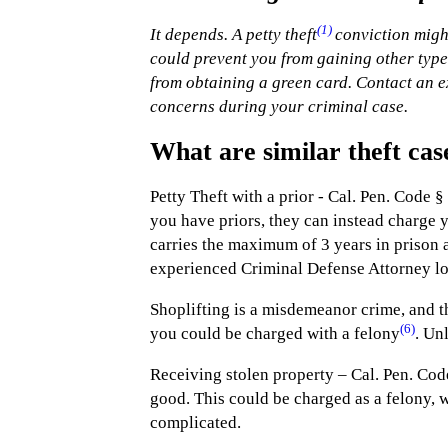
(1)
It depends. A petty theft
conviction might
could prevent you from gaining other types
from obtaining a green card. Contact an 
concerns during your criminal case.
What are similar theft cas
Petty Theft with a prior - Cal. Pen. Code §
you have priors, they can instead charge yo
carries the maximum of 3 years in prison a
experienced Criminal Defense Attorney l
Shoplifting is a misdemeanor crime, and t
(6)
you could be charged with a felony
. Un
Receiving stolen property – Cal. Pen. Cod
good. This could be charged as a felony, 
complicated.