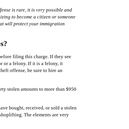
nse is rare, it is very possible and
lizing to become a citizen or someone
t will protect your immigration
es?
efore filing this charge. If they see
 a felony. If it is a felony, it
eft offense, be sure to hire an
erty stolen amounts to more than $950
have bought, received, or sold a stolen
shoplifting. The elements are very