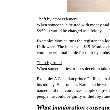
Theft by embezzlement
When someone is trusted with money and th
$950, it would be charged as a felony.
Example: Monica runs the register at a loc
Halloween. The item costs $15. Monica ch
could be criminal liable for theft by embe
Theft by fraud
When someone lies or uses deceit to take 
Example: A Canadian prince Phillipe email
his money. He promises Katie that he will
named Phil that convinces people to give 
people, he could be guilty of theft by frau
What immigration consequen