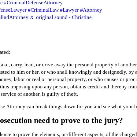
se
#CriminalDefenseAttorney
fenseLawyer
#CriminalLaw
#Lawyer
#Attorney
lindAttorney
♬ original sound - Christine
ated:
take, carry, lead, or drive away the personal property of another
sted to him or her, or who shall knowingly and designedly, by a
ney, labor or real or personal property, or who causes or procur
 thus imposing upon any person, obtains credit and thereby frau
ervice of another, is guilty of theft.
se Attorney can break things down for you and see what your be
secution need to prove to the jury?
dence to prove the elements, or different aspects, of the charge