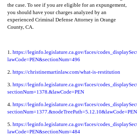
the case. To see if you are eligible for an expungement,
you should have your charges analyzed by an
experienced Criminal Defense Attorney in Orange
County, CA.
1.
https://leginfo.legislature.ca.gov/faces/codes_displaySe
lawCode=PEN&sectionNum=496
2.
https://christinemartinlaw.com/what-is-restitution
3.
https://leginfo.legislature.ca.gov/faces/codes_displaySe
sectionNum=1378.&lawCode=PEN
4.
https://leginfo.legislature.ca.gov/faces/codes_displaySe
sectionNum=1377.&nodeTreePath=5.12.10&lawCode=PEN
5.
https://leginfo.legislature.ca.gov/faces/codes_displaySe
lawCode=PEN&sectionNum=484