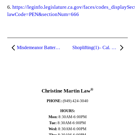
6.
https://leginfo.legislature.ca.gov/faces/codes_displaySe
lawCode=PEN&sectionNum=666
Misdemeanor Battery and Assault (Penal Code §§ 242 and 240)
Shoplifting(1)– Cal. Pen. Code § 459.5
®
Christine Martin Law
PHONE:
(949) 424-3040
HOURS:
Mon:
8:30AM-6:00PM
Tue:
8:30AM-6:00PM
Wed:
8:30AM-6:00PM
Thu:
8:30AM-6:00PM