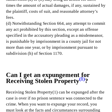
times the amount of actual damages, if any, sustained by
the plaintiff, costs of suit, and reasonable attorney’s
fees.
(d) Notwithstanding Section 664, any attempt to commit
any act prohibited by this section, except an offense
specified in the accusatory pleading as a misdemeanor,
is punishable by imprisonment in a county jail for not
more than one year, or by imprisonment pursuant to
subdivision (h) of Section 1170.
Can I get an expungement for
(1)
Receiving Stolen Property
?
Receiving Stolen Property(1) can be expunged after the
case is over if no prison sentence was connected to the
crime. When you want to expunge your record, you
must look at the facts and circumstances surrounding