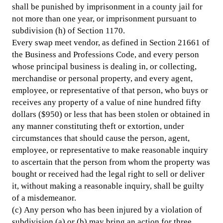
shall be punished by imprisonment in a county jail for
not more than one year, or imprisonment pursuant to
subdivision (h) of Section 1170.
Every swap meet vendor, as defined in Section 21661 of
the Business and Professions Code, and every person
whose principal business is dealing in, or collecting,
merchandise or personal property, and every agent,
employee, or representative of that person, who buys or
receives any property of a value of nine hundred fifty
dollars ($950) or less that has been stolen or obtained in
any manner constituting theft or extortion, under
circumstances that should cause the person, agent,
employee, or representative to make reasonable inquiry
to ascertain that the person from whom the property was
bought or received had the legal right to sell or deliver
it, without making a reasonable inquiry, shall be guilty
of a misdemeanor.
(c) Any person who has been injured by a violation of
subdivision (a) or (b) may bring an action for three