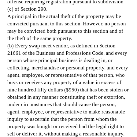
offense requiring registration pursuant to subdivision
(c) of Section 290.
A principal in the actual theft of the property may be
convicted pursuant to this section. However, no person
may be convicted both pursuant to this section and of
the theft of the same property.
(b) Every swap meet vendor, as defined in Section
21661 of the Business and Professions Code, and every
person whose principal business is dealing in, or
collecting, merchandise or personal property, and every
agent, employee, or representative of that person, who
buys or receives any property of a value in excess of
nine hundred fifty dollars ($950) that has been stolen or
obtained in any manner constituting theft or extortion,
under circumstances that should cause the person,
agent, employee, or representative to make reasonable
inquiry to ascertain that the person from whom the
property was bought or received had the legal right to
sell or deliver it, without making a reasonable inquiry,