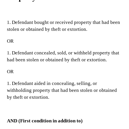
1. Defendant bought or received property that had been
stolen or obtained by theft or extortion.
OR
1. Defendant concealed, sold, or withheld property that
had been stolen or obtained by theft or extortion.
OR
1. Defendant aided in concealing, selling, or
withholding property that had been stolen or obtained
by theft or extortion.
AND (First condition in addition to)