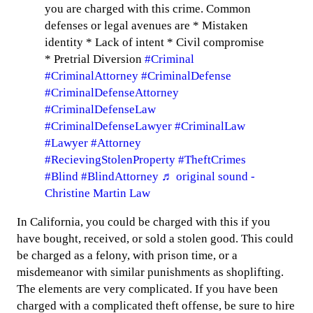
you are charged with this crime. Common
defenses or legal avenues are * Mistaken
identity * Lack of intent * Civil compromise
* Pretrial Diversion
#Criminal
#CriminalAttorney
#CriminalDefense
#CriminalDefenseAttorney
#CriminalDefenseLaw
#CriminalDefenseLawyer
#CriminalLaw
#Lawyer
#Attorney
#RecievingStolenProperty
#TheftCrimes
#Blind
#BlindAttorney
♬ original sound -
Christine Martin Law
In California, you could be charged with this if you
have bought, received, or sold a stolen good. This could
be charged as a felony, with prison time, or a
misdemeanor with similar punishments as shoplifting.
The elements are very complicated. If you have been
charged with a complicated theft offense, be sure to hire