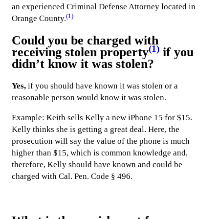
an experienced Criminal Defense Attorney located in
(1)
Orange County.
Could you be charged with
(1)
receiving stolen property
if you
didn’t know it was stolen?
Yes,
if you should have known it was stolen or a
reasonable person would know it was stolen.
Example: Keith sells Kelly a new iPhone 15 for $15.
Kelly thinks she is getting a great deal. Here, the
prosecution will say the value of the phone is much
higher than $15, which is common knowledge and,
therefore, Kelly should have known and could be
charged with Cal. Pen. Code § 496.