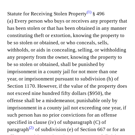
(1)
Statute for Receiving Stolen Property
§ 496
(a) Every person who buys or receives any property that
has been stolen or that has been obtained in any manner
constituting theft or extortion, knowing the property to
be so stolen or obtained, or who conceals, sells,
withholds, or aids in concealing, selling, or withholding
any property from the owner, knowing the property to
be so stolen or obtained, shall be punished by
imprisonment in a county jail for not more than one
year, or imprisonment pursuant to subdivision (h) of
Section 1170. However, if the value of the property does
not exceed nine hundred fifty dollars ($950), the
offense shall be a misdemeanor, punishable only by
imprisonment in a county jail not exceeding one year, if
such person has no prior convictions for an offense
specified in clause (iv) of subparagraph (C) of
(2)
paragraph
of subdivision (e) of Section 667 or for an