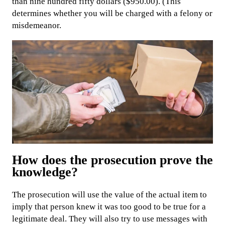
than nine hundred fifty dollars ($950.00). (This
determines whether you will be charged with a felony or
misdemeanor.
How does the prosecution prove the
knowledge?
The prosecution will use the value of the actual item to
imply that person knew it was too good to be true for a
legitimate deal. They will also try to use messages with