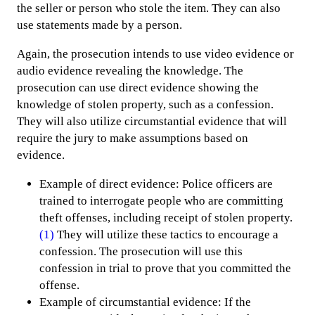
the seller or person who stole the item. They can also
use statements made by a person.
Again, the prosecution intends to use video evidence or
audio evidence revealing the knowledge. The
prosecution can use direct evidence showing the
knowledge of stolen property, such as a confession.
They will also utilize circumstantial evidence that will
require the jury to make assumptions based on
evidence.
Example of direct evidence: Police officers are
trained to interrogate people who are committing
theft offenses, including receipt of stolen property.
(1)
They will utilize these tactics to encourage a
confession. The prosecution will use this
confession in trial to prove that you committed the
offense.
Example of circumstantial evidence: If the