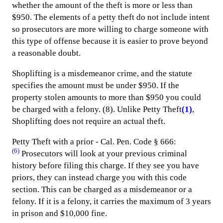
whether the amount of the theft is more or less than
$950. The elements of a petty theft do not include intent
so prosecutors are more willing to charge someone with
this type of offense because it is easier to prove beyond
a reasonable doubt.
Shoplifting is a misdemeanor crime, and the statute
specifies the amount must be under $950. If the
property stolen amounts to more than $950 you could
be charged with a felony. (8). Unlike Petty Theft
(1)
,
Shoplifting does not require an actual theft.
Petty Theft with a prior - Cal. Pen. Code § 666:
(6)
Prosecutors will look at your previous criminal
history before filing this charge. If they see you have
priors, they can instead charge you with this code
section. This can be charged as a misdemeanor or a
felony. If it is a felony, it carries the maximum of 3 years
in prison and $10,000 fine.