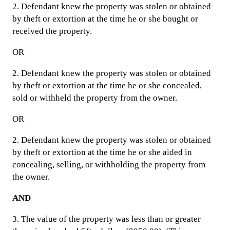
2. Defendant knew the property was stolen or obtained
by theft or extortion at the time he or she bought or
received the property.
OR
2. Defendant knew the property was stolen or obtained
by theft or extortion at the time he or she concealed,
sold or withheld the property from the owner.
OR
2. Defendant knew the property was stolen or obtained
by theft or extortion at the time he or she aided in
concealing, selling, or withholding the property from
the owner.
AND
3. The value of the property was less than or greater