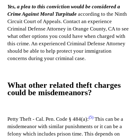
Yes, a plea to this conviction would be considered a
Crime Against Moral Turpitude
according to the Ninth
Circuit Court of Appeals. Contact an experience
Criminal Defense Attorney in Orange County, CA to see
what other options you could have when charged with
this crime. An experienced Criminal Defense Attorney
should be able to help protect your immigration
concerns during your criminal case.
What other related theft charges
could be misdemeanors?
(5)
Petty Theft - Cal. Pen. Code § 484(a):
This can be a
misdemeanor with similar punishments or it can be a
felony which includes prison time. This depends on