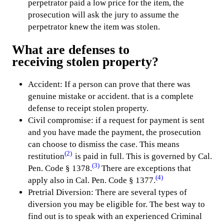
perpetrator paid a low price for the item, the
prosecution will ask the jury to assume the
perpetrator knew the item was stolen.
What are defenses to
receiving stolen property
?
Accident: If a person can prove that there was
genuine mistake or accident. that is a complete
defense to receipt stolen property.
Civil compromise: if a request for payment is sent
and you have made the payment, the prosecution
can choose to dismiss the case. This means
(2)
restitution
is paid in full. This is governed by Cal.
(3)
Pen. Code § 1378.
There are exceptions that
(4)
apply also in Cal. Pen. Code § 1377.
Pretrial Diversion: There are several types of
diversion you may be eligible for. The best way to
find out is to speak with an experienced Criminal