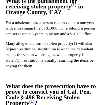
What is the punishment for
(1)
receiving stolen property
in
Orange County, CA?
For a misdemeanor, a person can serve up to one year
with a maximum fine of $1,000. For a felony, a person
can serve up to 3 years in prison and a $10,000 fine.
Many alleged victims of stolen property(1) will also
request restitution. Restitution is when the defendant
makes the victim whole again, when property is
stolen(1), restitution is usually returning the items or
paying for them.
What does the prosecution have to
prove to convict you of Cal. Pen.
Code § 496 Receiving Stolen
(1)
Property
?