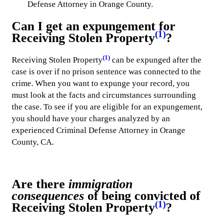
Defense Attorney in Orange County.
Can I get an expungement for
(1)
Receiving Stolen Property
?
(1)
Receiving Stolen Property
can be expunged after the
case is over if no prison sentence was connected to the
crime. When you want to expunge your record, you
must look at the facts and circumstances surrounding
the case. To see if you are eligible for an expungement,
you should have your charges analyzed by an
experienced Criminal Defense Attorney in Orange
County, CA.
Are there
immigration
consequences
of being convicted of
(1)
Receiving Stolen Property
?