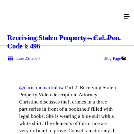
Receiving Stolen Property – Cal. Pen.
(949) 424-3040
CHRISTINE MARTIN LAW Ⓡ
Code § 496
June 25, 2024
Blog Page
@christinemartinlaw
Part 2: Receiving Stolen
Property Video description: Attorney
Christine discusses theft crimes in a three
part series in front of a bookshelf filled with
legal books. She is wearing a blue suit with a
white shirt. The elements of this crime are
very difficult to prove. Consult an attorney if