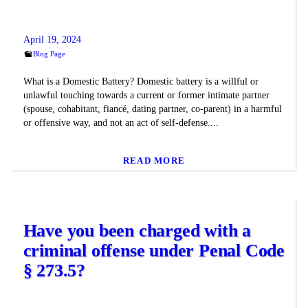
April 19, 2024
Blog Page
What is a Domestic Battery? Domestic battery is a willful or
unlawful touching towards a current or former intimate partner
(spouse, cohabitant, fiancé, dating partner, co-parent) in a harmful
or offensive way, and not an act of self-defense....
READ MORE
Have you been charged with a
criminal offense under Penal Code
§ 273.5?