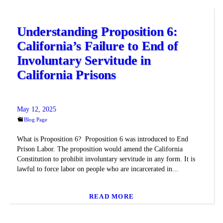
Understanding Proposition 6:
California’s Failure to End of
Involuntary Servitude in
California Prisons
May 12, 2025
Blog Page
What is Proposition 6? Proposition 6 was introduced to End
Prison Labor. The proposition would amend the California
Constitution to prohibit involuntary servitude in any form. It is
lawful to force labor on people who are incarcerated in...
READ MORE