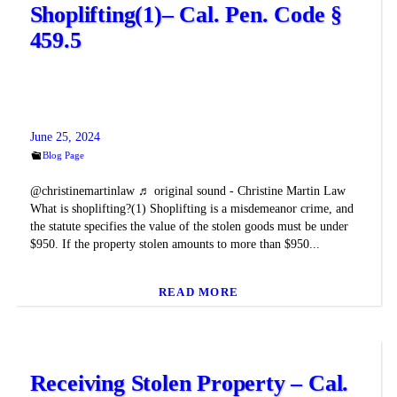
Shoplifting(1)– Cal. Pen. Code §
459.5
June 25, 2024
Blog Page
@christinemartinlaw ♬ original sound - Christine Martin Law
What is shoplifting?(1) Shoplifting is a misdemeanor crime, and
the statute specifies the value of the stolen goods must be under
$950. If the property stolen amounts to more than $950...
READ MORE
Receiving Stolen Property – Cal.