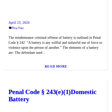
April 23, 2024
Blog Page
The misdemeanor criminal offense of battery is outlined in Penal
Code § 242 “A battery is any willful and unlawful use of force or
violence upon the person of another.” The elements of a battery
are: The defendant used...
READ MORE
Penal Code § 243(e)(1)Domestic
Battery