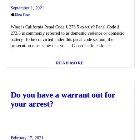
September 1, 2021
Blog Page
What is California Penal Code § 273.5 exactly? Penal Code §
273.5 is commonly referred to as domestic violence or domestic
battery. To be convicted under this penal code section, the
prosecution must show that you: - Caused an intentional...
READ MORE
Do you have a warrant out for
your arrest?
February 17, 2021