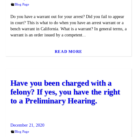
Blog Page
Do you have a warrant out for your arrest? Did you fail to appear
in court? This is what to do when you have an arrest warrant or a
bench warrant in California. What is a warrant? In general terms, a
warrant is an order issued by a competent...
READ MORE
Have you been charged with a
felony? If yes, you have the right
to a Preliminary Hearing.
December 21, 2020
Blog Page