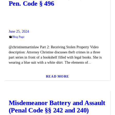
Pen. Code § 496
June 25, 2024
Blog Page
@christinemartinlaw Part 2: Receiving Stolen Property Video
description: Attorney Christine discusses theft crimes in a three
part series in front of a bookshelf filled with legal books. She is
wearing a blue suit with a white shirt. The elements of...
READ MORE
Misdemeanor Battery and Assault
(Penal Code §§ 242 and 240)