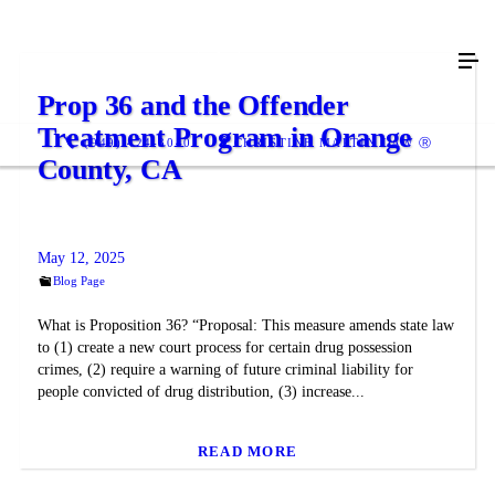
Prop 36 and the Offender
Treatment Program in Orange
(949) 424-3040
CHRISTINE MARTIN LAW Ⓡ
County, CA
May 12, 2025
Blog Page
What is Proposition 36? “Proposal: This measure amends state law
to (1) create a new court process for certain drug possession
crimes, (2) require a warning of future criminal liability for
people convicted of drug distribution, (3) increase...
READ MORE