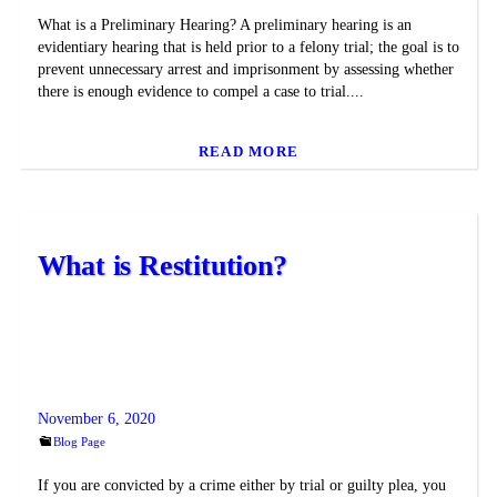
What is a Preliminary Hearing? A preliminary hearing is an
evidentiary hearing that is held prior to a felony trial; the goal is to
prevent unnecessary arrest and imprisonment by assessing whether
there is enough evidence to compel a case to trial....
READ MORE
What is Restitution?
November 6, 2020
Blog Page
If you are convicted by a crime either by trial or guilty plea, you