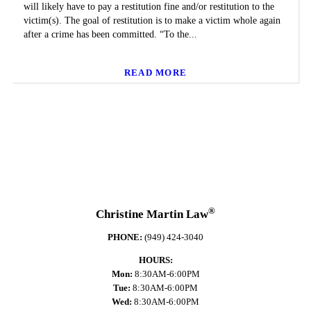
will likely have to pay a restitution fine and/or restitution to the
victim(s). The goal of restitution is to make a victim whole again
after a crime has been committed. “To the...
READ MORE
®
Christine Martin Law
PHONE:
(949) 424-3040
HOURS:
Mon:
8:30AM-6:00PM
Tue:
8:30AM-6:00PM
Wed:
8:30AM-6:00PM