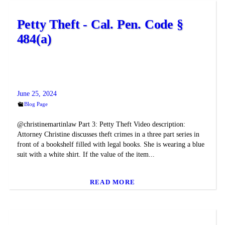
Petty Theft - Cal. Pen. Code §
484(a)
June 25, 2024
Blog Page
@christinemartinlaw Part 3: Petty Theft Video description:
Attorney Christine discusses theft crimes in a three part series in
front of a bookshelf filled with legal books. She is wearing a blue
suit with a white shirt. If the value of the item...
READ MORE