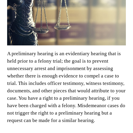
A preliminary hearing is an evidentiary hearing that is
held prior to a felony trial; the goal is to prevent
unnecessary arrest and imprisonment by assessing
whether there is enough evidence to compel a case to
trial. This includes officer testimony, witness testimony,
documents, and other pieces that would attribute to your
case. You have a right to a preliminary hearing, if you
have been charged with a felony. Misdemeanor cases do
not trigger the right to a preliminary hearing but a
request can be made for a similar hearing.