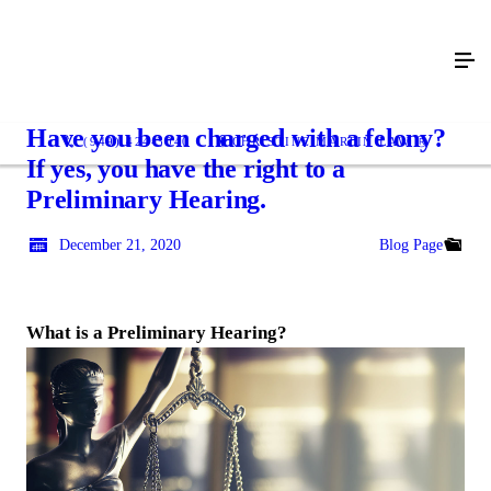
Have you been charged with a felony?
(949) 424-3040
CHRISTINE MARTIN LAW Ⓡ
If yes, you have the right to a
Preliminary Hearing.
December 21, 2020
Blog Page
What is a Preliminary Hearing?