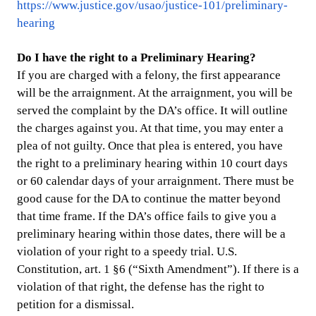
https://www.justice.gov/usao/justice-101/preliminary-
hearing
Do I have the right to a Preliminary Hearing?
If you are charged with a felony, the first appearance
will be the arraignment. At the arraignment, you will be
served the complaint by the DA’s office. It will outline
the charges against you. At that time, you may enter a
plea of not guilty. Once that plea is entered, you have
the right to a preliminary hearing within 10 court days
or 60 calendar days of your arraignment. There must be
good cause for the DA to continue the matter beyond
that time frame. If the DA’s office fails to give you a
preliminary hearing within those dates, there will be a
violation of your right to a speedy trial. U.S.
Constitution, art. 1 §6 (“Sixth Amendment”). If there is a
violation of that right, the defense has the right to
petition for a dismissal.