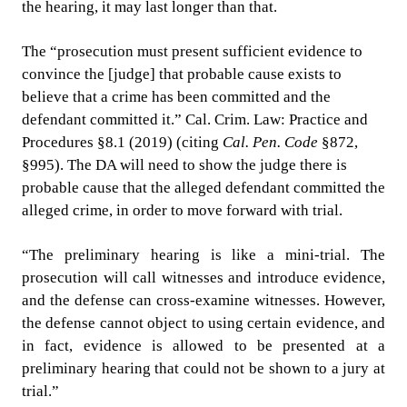
the hearing, it may last longer than that.
The “prosecution must present sufficient evidence to
convince the [judge] that probable cause exists to
believe that a crime has been committed and the
defendant committed it.” Cal. Crim. Law: Practice and
Procedures §8.1 (2019) (citing
Cal. Pen. Code
§872,
§995). The DA will need to show the judge there is
probable cause that the alleged defendant committed the
alleged crime, in order to move forward with trial.
“The preliminary hearing is like a mini-trial. The
prosecution will call witnesses and introduce evidence,
and the defense can cross-examine witnesses. However,
the defense cannot object to using certain evidence, and
in fact, evidence is allowed to be presented at a
preliminary hearing that could not be shown to a jury at
trial.”