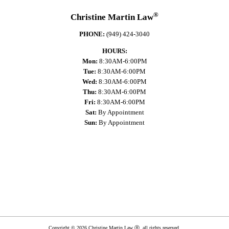
®
Christine Martin Law
PHONE:
(949) 424-3040
HOURS:
Mon:
8:30AM-6:00PM
Tue:
8:30AM-6:00PM
Wed:
8:30AM-6:00PM
Thu:
8:30AM-6:00PM
Fri:
8:30AM-6:00PM
Sat:
By Appointment
Sun:
By Appointment
Copyright © 2026 Christine Martin Law Ⓡ, all rights reserved.