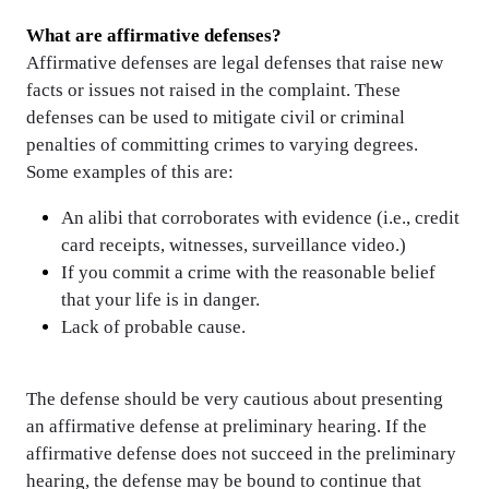
What are affirmative defenses?
Affirmative defenses
are legal
defenses
that raise new
facts or issues not raised in the complaint. These
defenses can be used to mitigate civil or criminal
penalties of committing crimes to varying degrees.
Some examples of this are:
An alibi that corroborates with evidence (i.e., credit
card receipts, witnesses, surveillance video.)
If you commit a crime with the reasonable belief
that your life is in danger.
Lack of probable cause.
The defense should be very cautious about presenting
an affirmative defense at preliminary hearing. If the
affirmative defense does not succeed in the preliminary
hearing, the defense may be bound to continue that