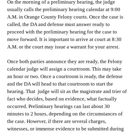
On the morning of a preliminary hearing, the judge
usually calls the preliminary hearing calendar at 9:00
A.M. in Orange County Felony courts. Once the case is
called, the DA and defense must answer ready to
proceed with the preliminary hearing for the case to
move forward. It is important to arrive at court at 8:30
A.M. or the court may issue a warrant for your arrest.
Once both parties announce they are ready, the Felony
calendar judge will assign a courtroom. This may take
an hour or two. Once a courtroom is ready, the defense
and the DA will head to that courtroom to start the
hearing. That judge will sit as the magistrate and trier of
fact who decides, based on evidence, what factually
occurred. Preliminary hearings can last about 30
minutes to 2 hours, depending on the circumstances of
the case. However, if there are several charges,
witnesses, or immense evidence to be submitted during