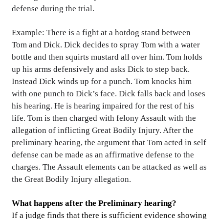
defense during the trial.
Example: There is a fight at a hotdog stand between
Tom and Dick. Dick decides to spray Tom with a water
bottle and then squirts mustard all over him. Tom holds
up his arms defensively and asks Dick to step back.
Instead Dick winds up for a punch. Tom knocks him
with one punch to Dick’s face. Dick falls back and loses
his hearing. He is hearing impaired for the rest of his
life. Tom is then charged with felony Assault with the
allegation of inflicting Great Bodily Injury. After the
preliminary hearing, the argument that Tom acted in self
defense can be made as an affirmative defense to the
charges. The Assault elements can be attacked as well as
the Great Bodily Injury allegation.
What happens after the Preliminary hearing?
If a judge finds that there is sufficient evidence showing