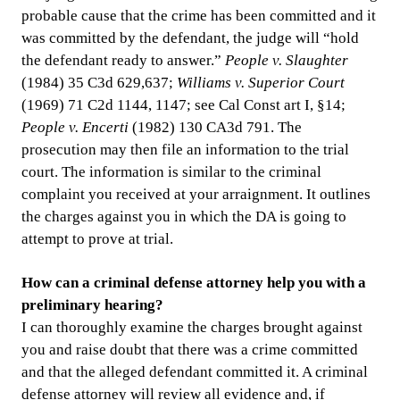
probable cause that the crime has been committed and it
was committed by the defendant, the judge will “hold
the defendant ready to answer.”
People v. Slaughter
(1984) 35 C3d 629,637;
Williams v. Superior Court
(1969) 71 C2d 1144, 1147; see Cal Const art I, §14;
People v. Encerti
(1982) 130 CA3d 791. The
prosecution may then file an information to the trial
court. The information is similar to the criminal
complaint you received at your arraignment. It outlines
the charges against you in which the DA is going to
attempt to prove at trial.
How can a criminal defense attorney help you with a
preliminary hearing?
I can thoroughly examine the charges brought against
you and raise doubt that there was a crime committed
and that the alleged defendant committed it. A criminal
defense attorney will review all evidence and, if