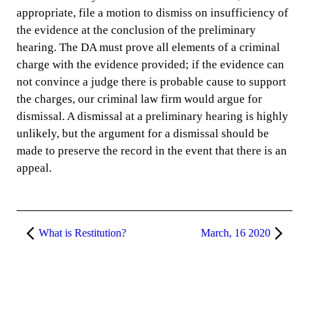
appropriate, file a motion to dismiss on insufficiency of
the evidence at the conclusion of the preliminary
hearing. The DA must prove all elements of a criminal
charge with the evidence provided; if the evidence can
not convince a judge there is probable cause to support
the charges, our criminal law firm would argue for
dismissal. A dismissal at a preliminary hearing is highly
unlikely, but the argument for a dismissal should be
made to preserve the record in the event that there is an
appeal.
What is Restitution?
March, 16 2020